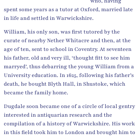
who, having
spent some years as a tutor at Oxford, married late
in life and settled in Warwickshire.
William, his only son, was first tutored by the
curate of nearby Nether Whitacre and then, at the
age of ten, sent to school in Coventry. At seventeen
his father, old and very ill, ‘thought fitt to see him
marryed’, thus debarring the young William from a
University education. In 1625, following his father’s
death, he bought Blyth Hall, in Shustoke, which
became the family home.
Dugdale soon became one of a circle of local gentry
interested in antiquarian research and the
compilation of a history of Warwickshire. His work
in this field took him to London and brought him to