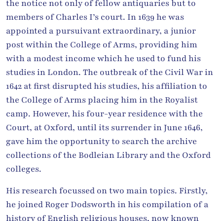
the notice not only of fellow antiquaries but to
members of Charles I’s court. In 1639 he was
appointed a pursuivant extraordinary, a junior
post within the College of Arms, providing him
with a modest income which he used to fund his
studies in London. The outbreak of the Civil War in
1642 at first disrupted his studies, his affiliation to
the College of Arms placing him in the Royalist
camp. However, his four-year residence with the
Court, at Oxford, until its surrender in June 1646,
gave him the opportunity to search the archive
collections of the Bodleian Library and the Oxford
colleges.
His research focussed on two main topics. Firstly,
he joined Roger Dodsworth in his compilation of a
history of English religious houses, now known