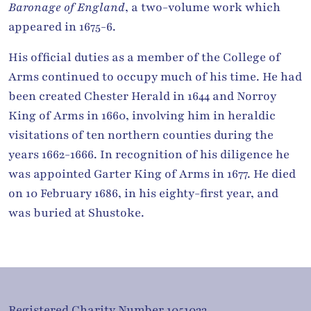
Baronage of England
, a two-volume work which
appeared in 1675-6.
His official duties as a member of the College of
Arms continued to occupy much of his time. He had
been created Chester Herald in 1644 and Norroy
King of Arms in 1660, involving him in heraldic
visitations of ten northern counties during the
years 1662-1666. In recognition of his diligence he
was appointed Garter King of Arms in 1677. He died
on 10 February 1686, in his eighty-first year, and
was buried at Shustoke.
Registered Charity Number 1051033