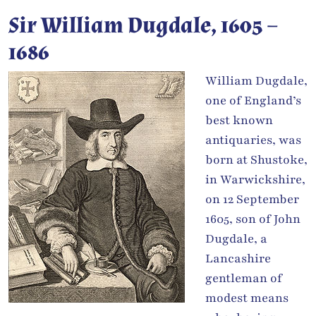
Sir William Dugdale, 1605 –
1686
William Dugdale,
one of England’s
best known
antiquaries, was
born at Shustoke,
in Warwickshire,
on 12 September
1605, son of John
Dugdale, a
Lancashire
gentleman of
modest means