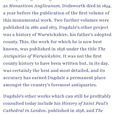
as
Monasticon Anglicanum
. Dodsworth died in 1654,
a year before the publication of the first volume of
this monumental work. Two further volumes were
published in 1661 and 1673. Dugdale’s other project
was a history of Warwickshire, his father’s adopted
county. This, the work for which he is now best
known, was published in 1656 under the title
The
Antiquities of Warwickshire
. It was not the first
county history to have been written but, in its day,
was certainly the best and most detailed, and its
accuracy has earned Dugdale a permanent place
amongst the country’s foremost antiquaries.
Dugdale’s other works which can still be profitably
consulted today include his
History of Saint Paul’s
Cathedral in London
, published in 1658, and
The