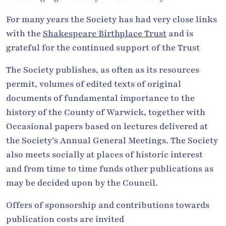
For many years the Society has had very close links
with the
Shakespeare Birthplace Trust
and is
grateful for the continued support of the Trust
The Society publishes, as often as its resources
permit, volumes of edited texts of original
documents of fundamental importance to the
history of the County of Warwick, together with
Occasional papers based on lectures delivered at
the Society’s Annual General Meetings. The Society
also meets socially at places of historic interest
and from time to time funds other publications as
may be decided upon by the Council.
Offers of sponsorship and contributions towards
publication costs are invited