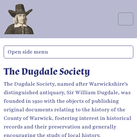
Skip to content
Skip to footer
Men
Open side menu
The Dugdale Society
The Dugdale Society, named after Warwickshire’s
distinguished antiquary, Sir William Dugdale, was
founded in 1920 with the objects of publishing
original documents relating to the history of the
County of Warwick, fostering interest in historical
records and their preservation and generally
encouraging the study of local history.